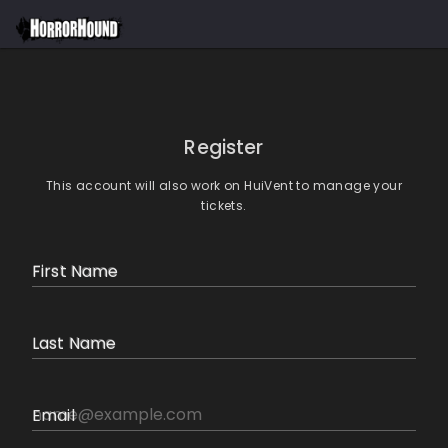
Register
This account will also work on HuiVent to manage your
tickets.
First Name
Last Name
Email