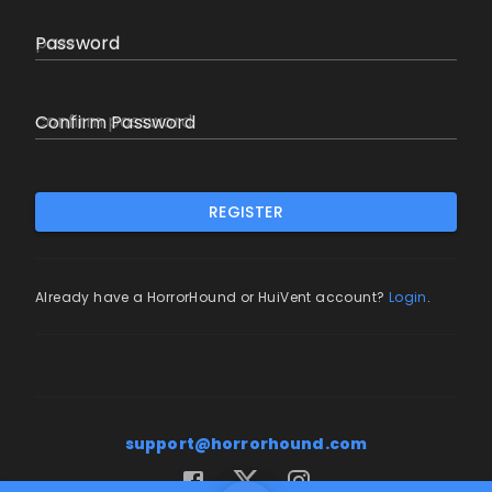
Password
Confirm Password
REGISTER
Already have a HorrorHound or HuiVent account?
Login
.
support@horrorhound.com