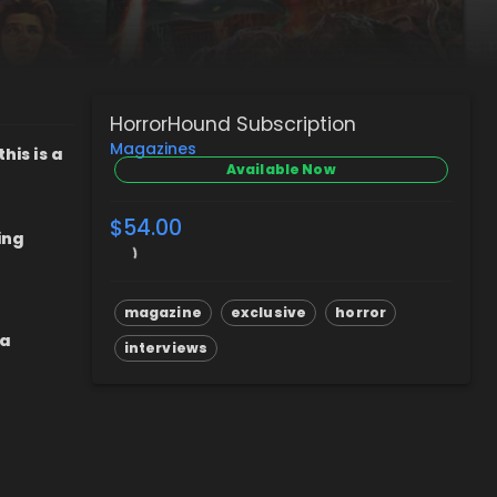
HorrorHound Subscription
Magazines
his is a
Available Now
$54.00
ing
magazine
exclusive
horror
 a
interviews