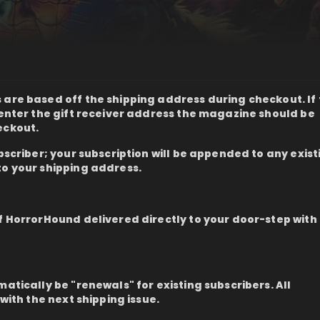
are based off the shipping address during checkout. If t
n enter the gift receiver address the magazine should be
eckout.
ubscriber; your subscription will be appended to any exist
to your shipping address.
of HorrorHound delivered directly to your door-step with
matically be "renewals" for existing subscribers. All
 with the next shipping issue.