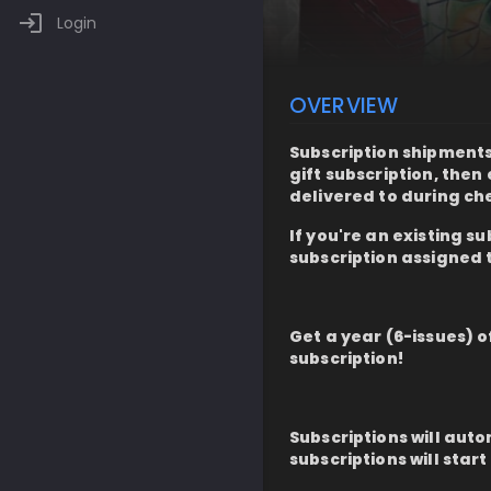
Login
OVERVIEW
Subscription shipments 
gift subscription, the
delivered to during ch
If you're an existing s
subscription assigned 
Get a year (6-issues) 
subscription!
Subscriptions will auto
subscriptions will start