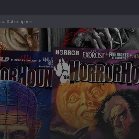
nd Subscription