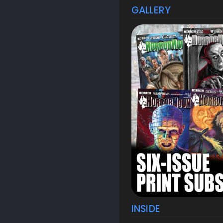
GALLERY
INSIDE