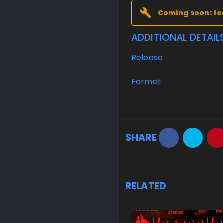
Coming soon: fe
ADDITIONAL DETAIL
Release
Format
SHARE
RELATED