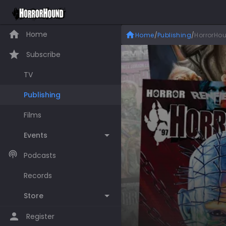
Home
Home
/
Publishing
/
HorrorHou
Subscribe
TV
Publishing
Films
Events
Podcasts
Records
Store
Register