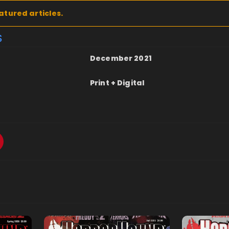
atured articles.
S
December 2021
Print + Digital