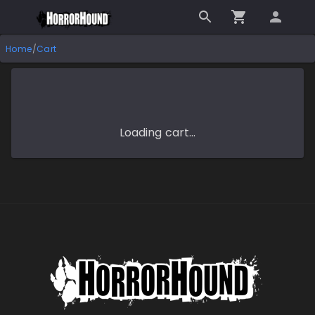
Home
/
Cart
Loading cart…