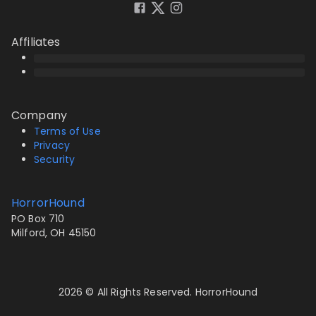
Affiliates
Company
Terms of Use
Privacy
Security
HorrorHound
PO Box 710
Milford, OH 45150
2026 © All Rights Reserved. HorrorHound