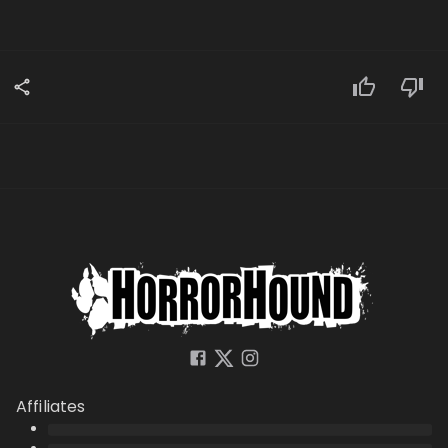
Affiliates