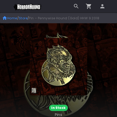
Home
/
Store
/
Pin – Pennywise Hound (Gold) HHW 9.2018
In Stock
Pins