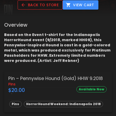
BACK TO STORE
VIEW CART
Overview
Based on the Event t-shirt for the Indianapolis
HorrorHound event (9/2018, marked HH06), this
Pennywise-inspired Hound is cast in a gold-colored
metal, which was produced
exclusively
for Platinum
Passholders for HHW. Extremely limited numbers
were produced. (Artist: Jeff Rebner)
Pin – Pennywise Hound (Gold) HHW 9.2018
Pins
$20.00
Available Now
Pins
HorrorHound Weekend: Indianapolis 2018