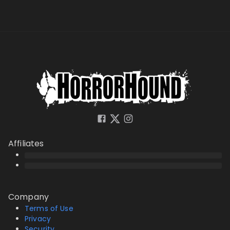
Affiliates
Company
Terms of Use
Privacy
Security