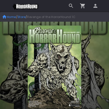
Home
/
Store
/
Revenge of the HorrorHound 1C