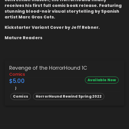
receives his first full comic book release. Featuring
stunning blood-noir visual storytelling by Spanish
artist Marc Gras Cots.
Kickstarter Variant Cover by Jeff Rebner.
Mature Readers
Revenge of the HorrorHound 1C
Comics
$5.00
Available Now
Comics
HorrorHound Rewind Spring 2022