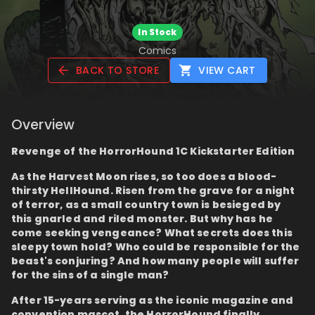
In Stock
Comics
BACK TO STORE
VIEW CART
Overview
Revenge of the HorrorHound 1C Kickstarter Edition
As the Harvest Moon rises, so too does a blood-
thirsty HellHound. Risen from the grave for a night
of terror, as a small country town is besieged by
this gnarled and riled monster. But why has he
come seeking vengeance? What secrets does this
sleepy town hold? Who could be responsible for the
beast's conjuring? And how many people will suffer
for the sins of a single man?
After 15-years serving as the iconic magazine and
convention mascot, the HorrorHound finally