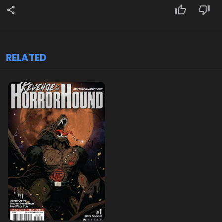
RELATED