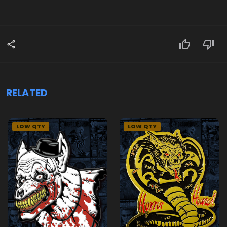
RELATED
LOW QTY
LOW QTY