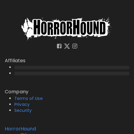
Affiliates
Company
Terms of Use
Privacy
Security
HorrorHound