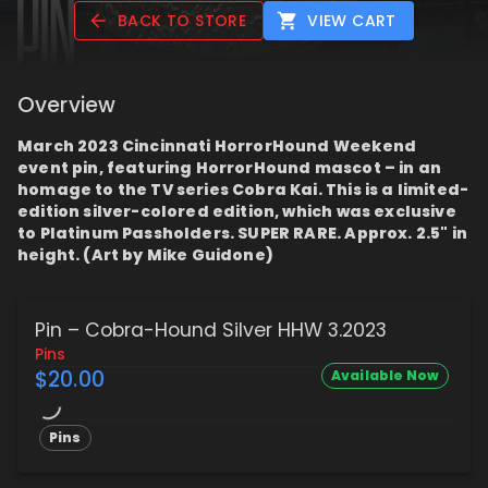
BACK TO STORE
VIEW CART
Overview
March 2023 Cincinnati HorrorHound Weekend
event pin, featuring HorrorHound mascot – in an
homage to the TV series Cobra Kai. This is a limited-
edition silver-colored edition, which was exclusive
to Platinum Passholders. SUPER RARE. Approx. 2.5" in
height. (Art by Mike Guidone)
Pin – Cobra-Hound Silver HHW 3.2023
Pins
$20.00
Available Now
Pins