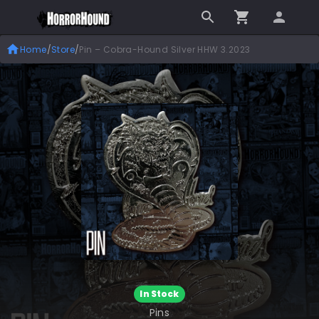
Home
/
Store
/
Pin – Cobra-Hound Silver HHW 3.2023
In Stock
Pins