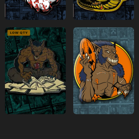
LOW QTY