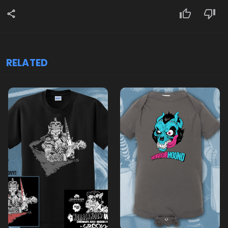
RELATED