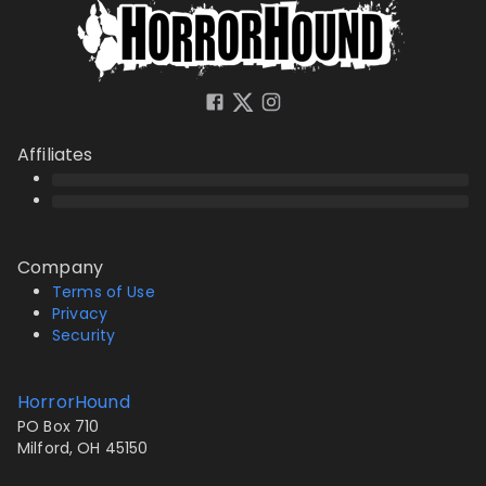
Affiliates
Company
Terms of Use
Privacy
Security
HorrorHound
PO Box 710
Milford, OH 45150