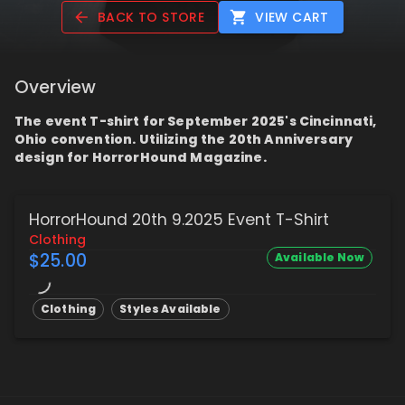
BACK TO STORE
VIEW CART
Overview
The event T-shirt for September 2025's Cincinnati,
Ohio convention. Utilizing the 20th Anniversary
design for HorrorHound Magazine.
HorrorHound 20th 9.2025 Event T-Shirt
Clothing
$25.00
Available Now
Clothing
Styles Available