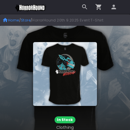
Home
/
Store
/
HorrorHound 20th 9.2025 Event T-Shirt
In Stock
Clothing